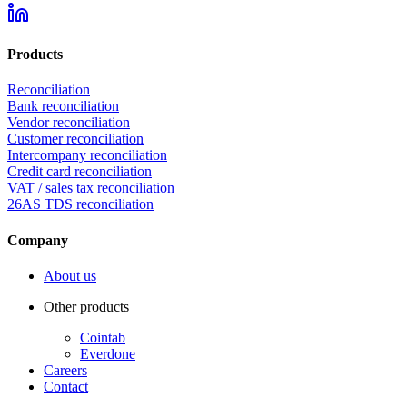
Products
Reconciliation
Bank reconciliation
Vendor reconciliation
Customer reconciliation
Intercompany reconciliation
Credit card reconciliation
VAT / sales tax reconciliation
26AS TDS reconciliation
Company
About us
Other products
Cointab
Everdone
Careers
Contact