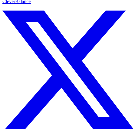
CleverBalance