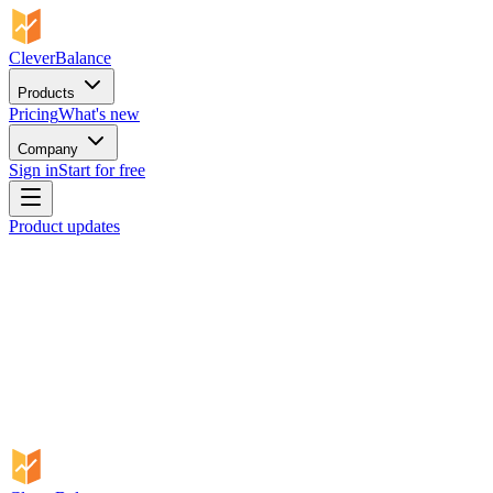
CleverBalance
Products
Pricing
What's new
Company
Sign in
Start for free
Product updates