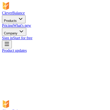
CleverBalance
Products
Pricing
What's new
Company
Sign in
Start for free
Product updates