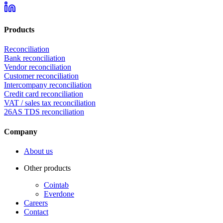
Products
Reconciliation
Bank reconciliation
Vendor reconciliation
Customer reconciliation
Intercompany reconciliation
Credit card reconciliation
VAT / sales tax reconciliation
26AS TDS reconciliation
Company
About us
Other products
Cointab
Everdone
Careers
Contact