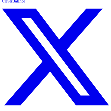
CleverBalance