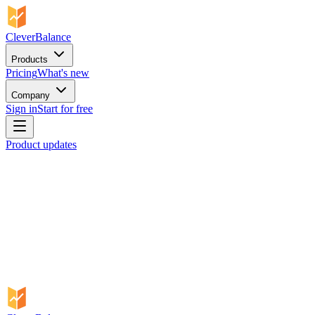
CleverBalance
Products
Pricing
What's new
Company
Sign in
Start for free
Product updates