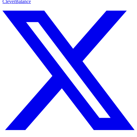
CleverBalance