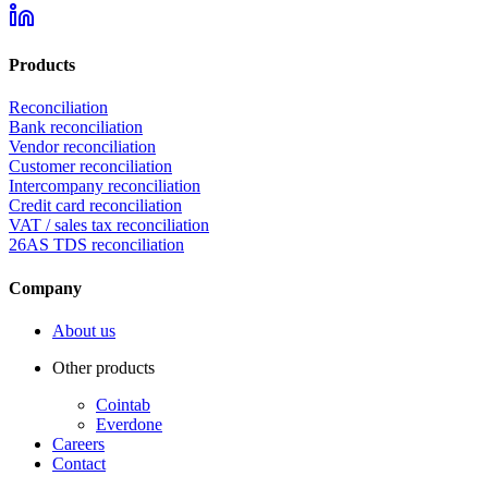
Products
Reconciliation
Bank reconciliation
Vendor reconciliation
Customer reconciliation
Intercompany reconciliation
Credit card reconciliation
VAT / sales tax reconciliation
26AS TDS reconciliation
Company
About us
Other products
Cointab
Everdone
Careers
Contact