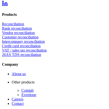
Products
Reconciliation
Bank reconciliation
Vendor reconciliation
Customer reconciliation
Intercompany reconciliation
Credit card reconciliation
VAT / sales tax reconciliation
26AS TDS reconciliation
Company
About us
Other products
Cointab
Everdone
Careers
Contact