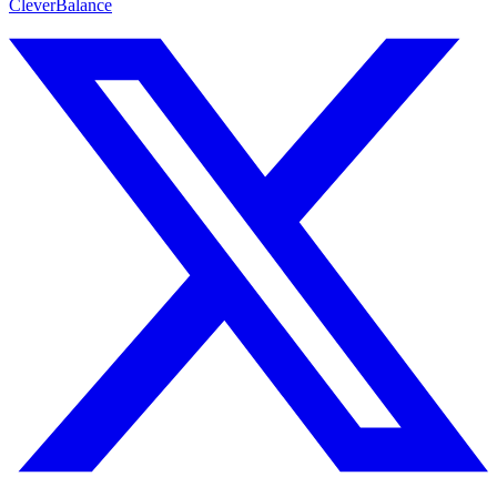
CleverBalance