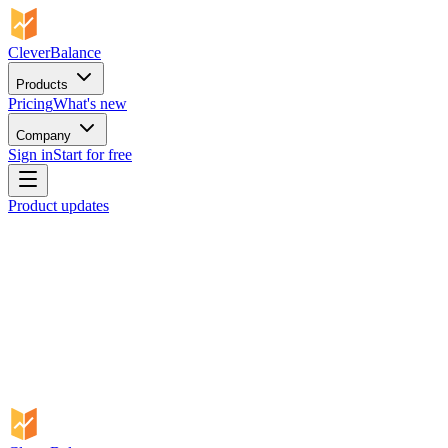
CleverBalance
Products
Pricing
What's new
Company
Sign in
Start for free
Product updates