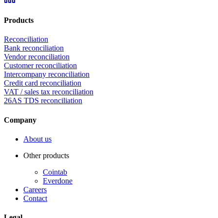
Products
Reconciliation
Bank reconciliation
Vendor reconciliation
Customer reconciliation
Intercompany reconciliation
Credit card reconciliation
VAT / sales tax reconciliation
26AS TDS reconciliation
Company
About us
Other products
Cointab
Everdone
Careers
Contact
Legal