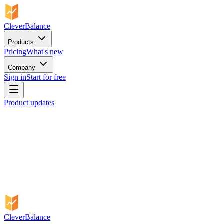
CleverBalance
Products
Pricing
What's new
Company
Sign in
Start for free
Product updates
CleverBalance