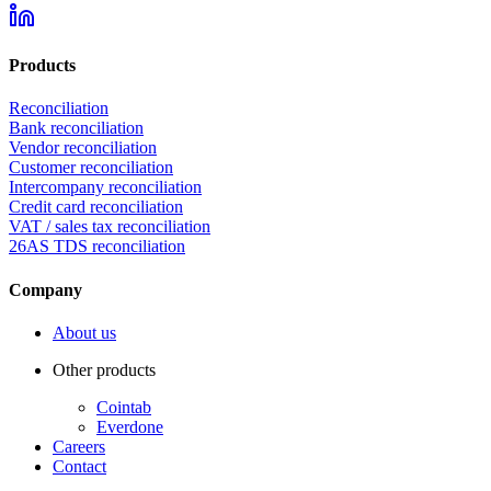
Products
Reconciliation
Bank reconciliation
Vendor reconciliation
Customer reconciliation
Intercompany reconciliation
Credit card reconciliation
VAT / sales tax reconciliation
26AS TDS reconciliation
Company
About us
Other products
Cointab
Everdone
Careers
Contact