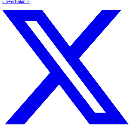
CleverBalance