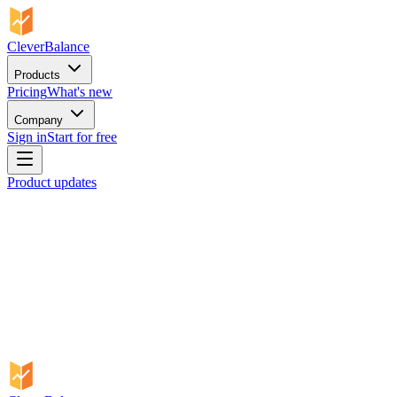
CleverBalance
Products
Pricing
What's new
Company
Sign in
Start for free
Product updates