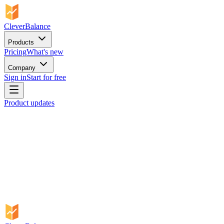
CleverBalance
Products
Pricing
What's new
Company
Sign in
Start for free
Product updates