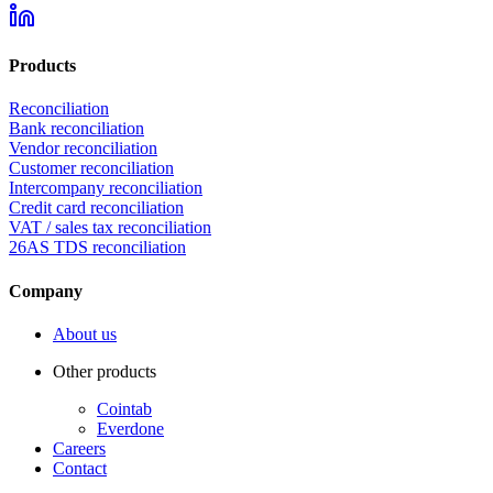
Products
Reconciliation
Bank reconciliation
Vendor reconciliation
Customer reconciliation
Intercompany reconciliation
Credit card reconciliation
VAT / sales tax reconciliation
26AS TDS reconciliation
Company
About us
Other products
Cointab
Everdone
Careers
Contact