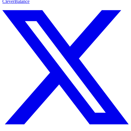
CleverBalance