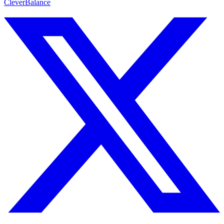
CleverBalance