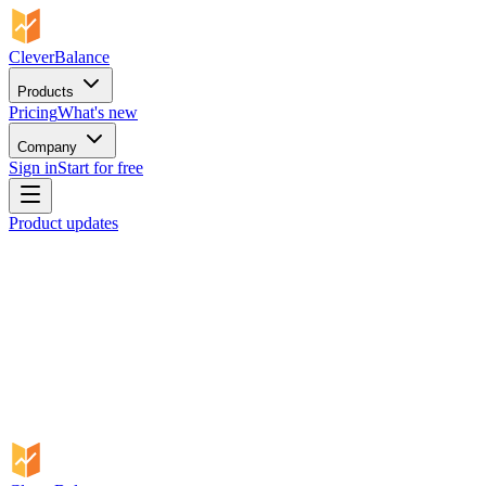
CleverBalance
Products
Pricing
What's new
Company
Sign in
Start for free
Product updates