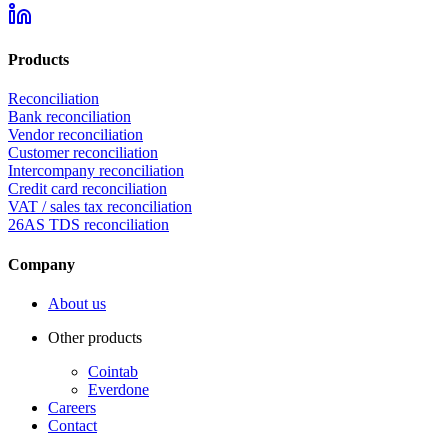
Products
Reconciliation
Bank reconciliation
Vendor reconciliation
Customer reconciliation
Intercompany reconciliation
Credit card reconciliation
VAT / sales tax reconciliation
26AS TDS reconciliation
Company
About us
Other products
Cointab
Everdone
Careers
Contact