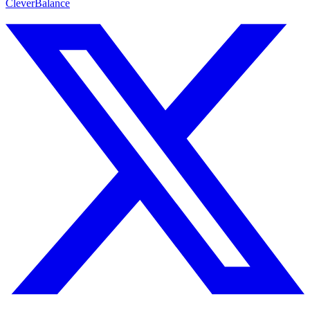
CleverBalance