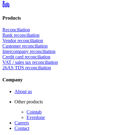
Products
Reconciliation
Bank reconciliation
Vendor reconciliation
Customer reconciliation
Intercompany reconciliation
Credit card reconciliation
VAT / sales tax reconciliation
26AS TDS reconciliation
Company
About us
Other products
Cointab
Everdone
Careers
Contact