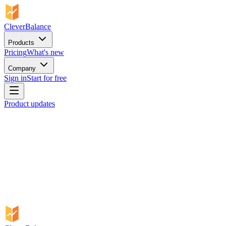
CleverBalance
Products
Pricing
What's new
Company
Sign in
Start for free
Product updates