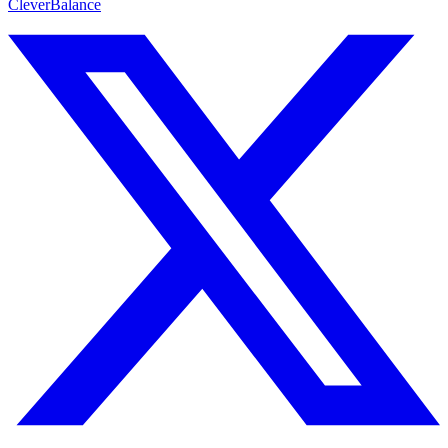
CleverBalance