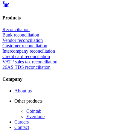
Products
Reconciliation
Bank reconciliation
Vendor reconciliation
Customer reconciliation
Intercompany reconciliation
Credit card reconciliation
VAT / sales tax reconciliation
26AS TDS reconciliation
Company
About us
Other products
Cointab
Everdone
Careers
Contact