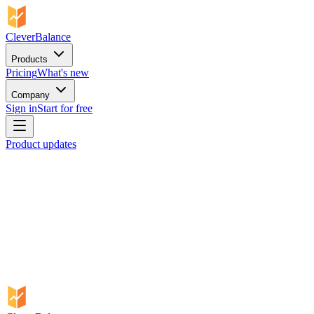
CleverBalance
Products
Pricing
What's new
Company
Sign in
Start for free
Product updates