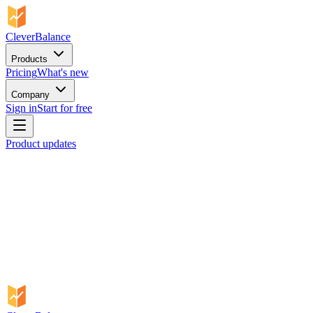
CleverBalance
Products
Pricing
What's new
Company
Sign in
Start for free
Product updates