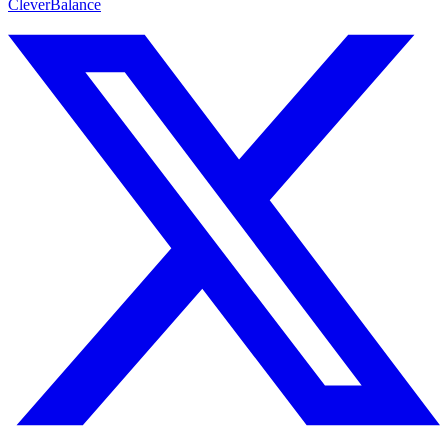
CleverBalance