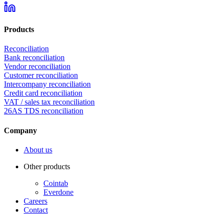
Products
Reconciliation
Bank reconciliation
Vendor reconciliation
Customer reconciliation
Intercompany reconciliation
Credit card reconciliation
VAT / sales tax reconciliation
26AS TDS reconciliation
Company
About us
Other products
Cointab
Everdone
Careers
Contact