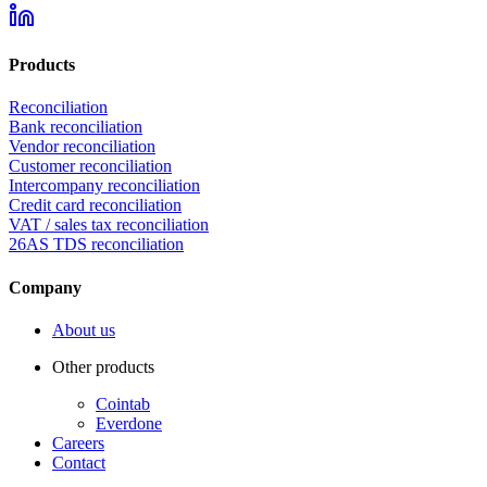
Products
Reconciliation
Bank reconciliation
Vendor reconciliation
Customer reconciliation
Intercompany reconciliation
Credit card reconciliation
VAT / sales tax reconciliation
26AS TDS reconciliation
Company
About us
Other products
Cointab
Everdone
Careers
Contact