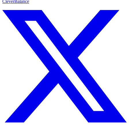
CleverBalance