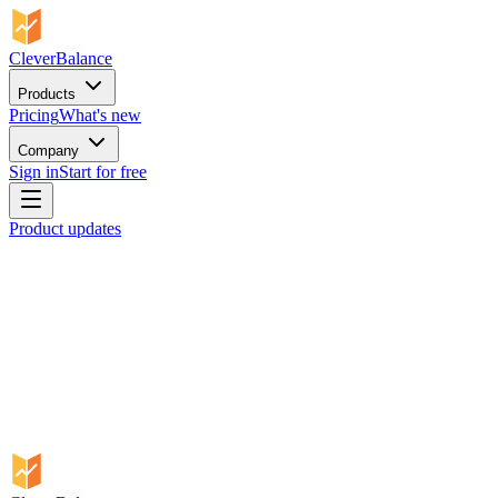
CleverBalance
Products
Pricing
What's new
Company
Sign in
Start for free
Product updates