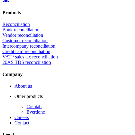
Products
Reconciliation
Bank reconciliation
Vendor reconciliation
Customer reconciliation
Intercompany reconciliation
Credit card reconciliation
VAT / sales tax reconciliation
26AS TDS reconciliation
Company
About us
Other products
Cointab
Everdone
Careers
Contact
Legal