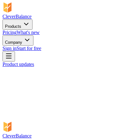
CleverBalance
Products
Pricing
What's new
Company
Sign in
Start for free
Product updates
CleverBalance