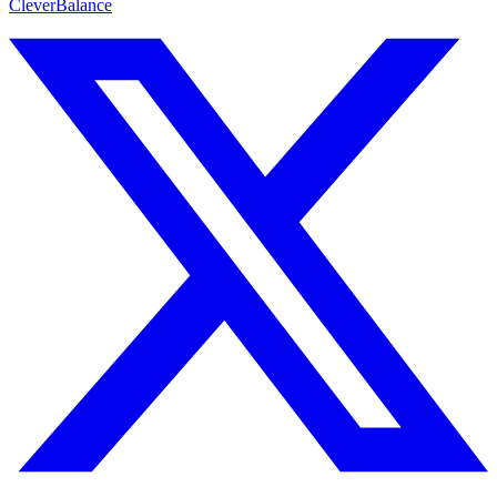
CleverBalance