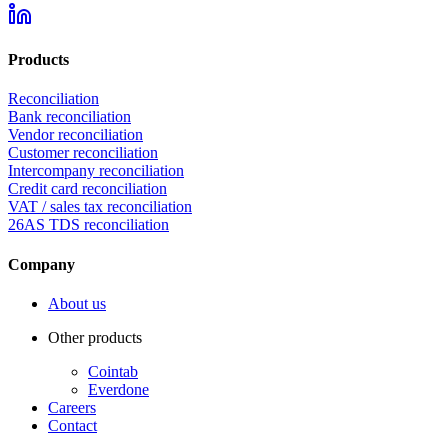
Products
Reconciliation
Bank reconciliation
Vendor reconciliation
Customer reconciliation
Intercompany reconciliation
Credit card reconciliation
VAT / sales tax reconciliation
26AS TDS reconciliation
Company
About us
Other products
Cointab
Everdone
Careers
Contact