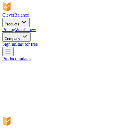
CleverBalance
Products
Pricing
What's new
Company
Sign in
Start for free
Product updates