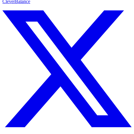
CleverBalance