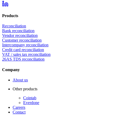
Products
Reconciliation
Bank reconciliation
Vendor reconciliation
Customer reconciliation
Intercompany reconciliation
Credit card reconciliation
VAT / sales tax reconciliation
26AS TDS reconciliation
Company
About us
Other products
Cointab
Everdone
Careers
Contact