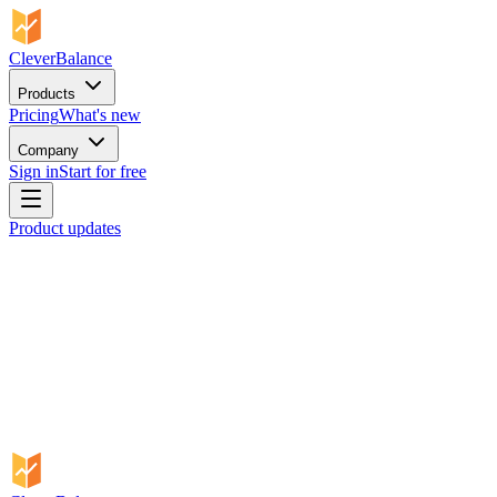
CleverBalance
Products
Pricing
What's new
Company
Sign in
Start for free
Product updates