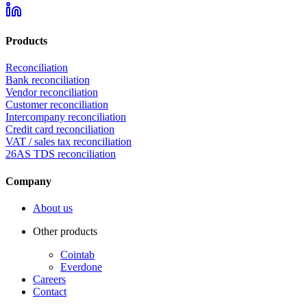
Products
Reconciliation
Bank reconciliation
Vendor reconciliation
Customer reconciliation
Intercompany reconciliation
Credit card reconciliation
VAT / sales tax reconciliation
26AS TDS reconciliation
Company
About us
Other products
Cointab
Everdone
Careers
Contact