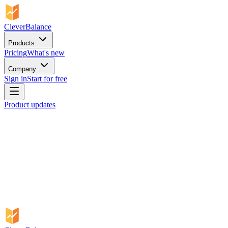
CleverBalance
Products
Pricing
What's new
Company
Sign in
Start for free
Product updates