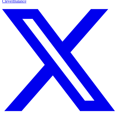
CleverBalance