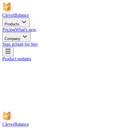
CleverBalance
Products
Pricing
What's new
Company
Sign in
Start for free
Product updates
CleverBalance