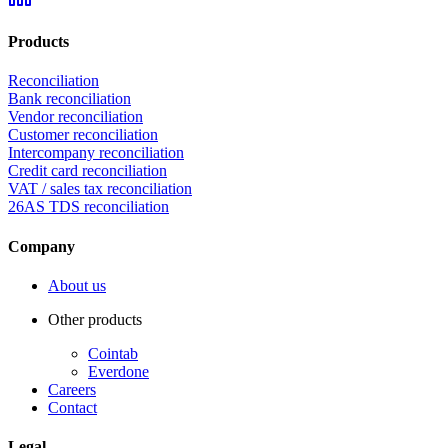
Products
Reconciliation
Bank reconciliation
Vendor reconciliation
Customer reconciliation
Intercompany reconciliation
Credit card reconciliation
VAT / sales tax reconciliation
26AS TDS reconciliation
Company
About us
Other products
Cointab
Everdone
Careers
Contact
Legal