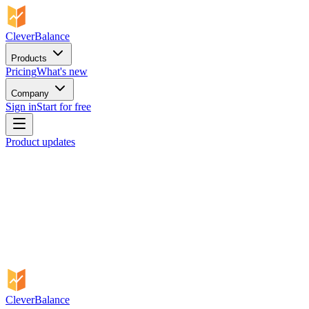
CleverBalance
Products
Pricing
What's new
Company
Sign in
Start for free
Product updates
CleverBalance