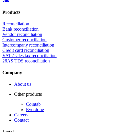
Products
Reconciliation
Bank reconciliation
Vendor reconciliation
Customer reconciliation
Intercompany reconciliation
Credit card reconciliation
VAT / sales tax reconciliation
26AS TDS reconciliation
Company
About us
Other products
Cointab
Everdone
Careers
Contact
Legal