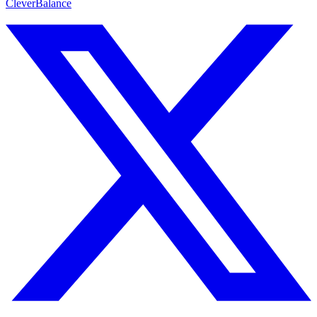
CleverBalance