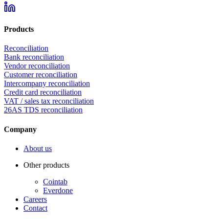
Products
Reconciliation
Bank reconciliation
Vendor reconciliation
Customer reconciliation
Intercompany reconciliation
Credit card reconciliation
VAT / sales tax reconciliation
26AS TDS reconciliation
Company
About us
Other products
Cointab
Everdone
Careers
Contact