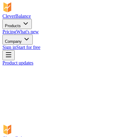
CleverBalance
Products
Pricing
What's new
Company
Sign in
Start for free
Product updates