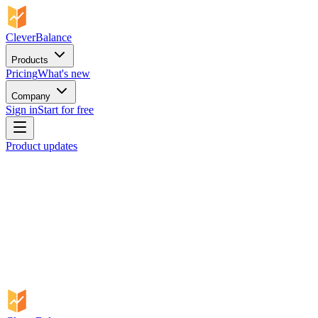
CleverBalance
Products
Pricing
What's new
Company
Sign in
Start for free
Product updates