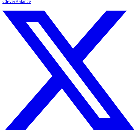
CleverBalance