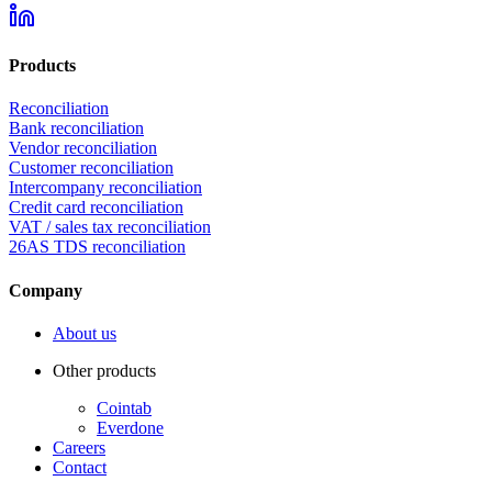
Products
Reconciliation
Bank reconciliation
Vendor reconciliation
Customer reconciliation
Intercompany reconciliation
Credit card reconciliation
VAT / sales tax reconciliation
26AS TDS reconciliation
Company
About us
Other products
Cointab
Everdone
Careers
Contact