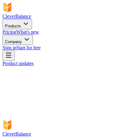
CleverBalance
Products
Pricing
What's new
Company
Sign in
Start for free
Product updates
CleverBalance