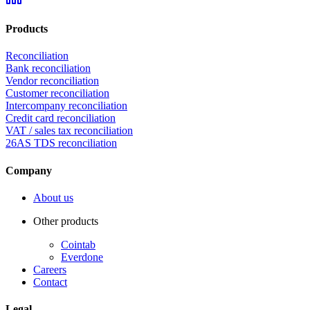
Products
Reconciliation
Bank reconciliation
Vendor reconciliation
Customer reconciliation
Intercompany reconciliation
Credit card reconciliation
VAT / sales tax reconciliation
26AS TDS reconciliation
Company
About us
Other products
Cointab
Everdone
Careers
Contact
Legal