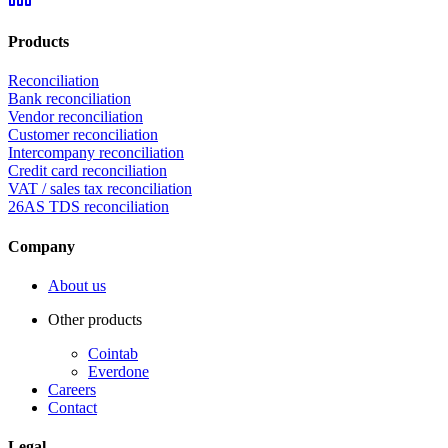
Products
Reconciliation
Bank reconciliation
Vendor reconciliation
Customer reconciliation
Intercompany reconciliation
Credit card reconciliation
VAT / sales tax reconciliation
26AS TDS reconciliation
Company
About us
Other products
Cointab
Everdone
Careers
Contact
Legal