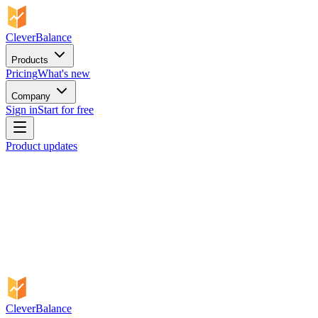
CleverBalance
Products
Pricing
What's new
Company
Sign in
Start for free
Product updates
CleverBalance