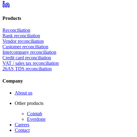
Products
Reconciliation
Bank reconciliation
Vendor reconciliation
Customer reconciliation
Intercompany reconciliation
Credit card reconciliation
VAT / sales tax reconciliation
26AS TDS reconciliation
Company
About us
Other products
Cointab
Everdone
Careers
Contact