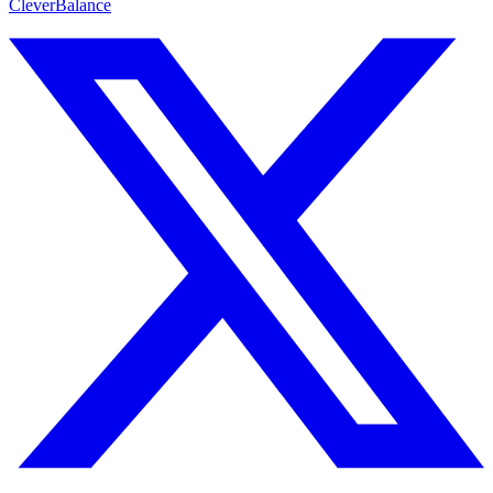
CleverBalance