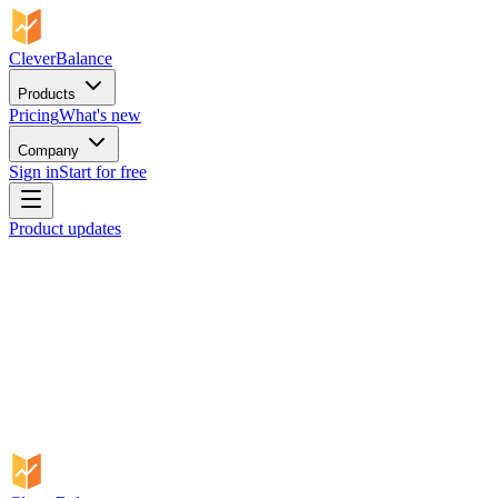
CleverBalance
Products
Pricing
What's new
Company
Sign in
Start for free
Product updates