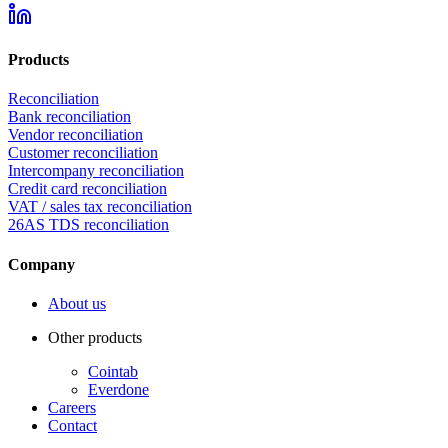
Products
Reconciliation
Bank reconciliation
Vendor reconciliation
Customer reconciliation
Intercompany reconciliation
Credit card reconciliation
VAT / sales tax reconciliation
26AS TDS reconciliation
Company
About us
Other products
Cointab
Everdone
Careers
Contact