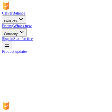
CleverBalance
Products
Pricing
What's new
Company
Sign in
Start for free
Product updates