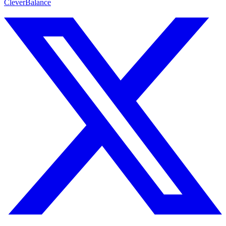
CleverBalance