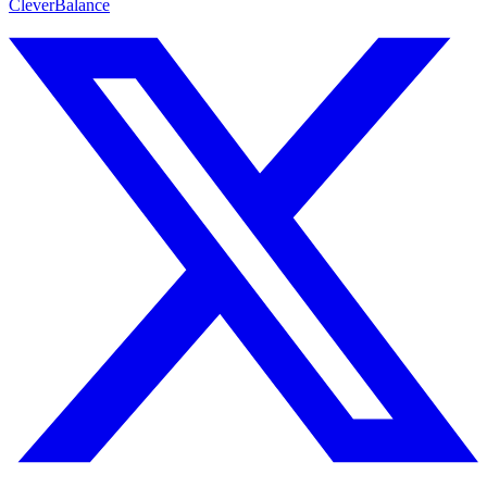
CleverBalance