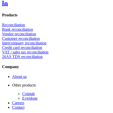
Products
Reconciliation
Bank reconciliation
Vendor reconciliation
Customer reconciliation
Intercompany reconciliation
Credit card reconciliation
VAT / sales tax reconciliation
26AS TDS reconciliation
Company
About us
Other products
Cointab
Everdone
Careers
Contact