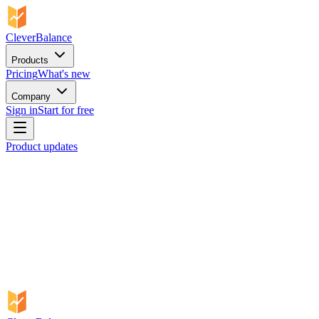
CleverBalance
Products
Pricing
What's new
Company
Sign in
Start for free
Product updates