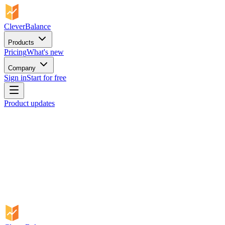
CleverBalance
Products
Pricing
What's new
Company
Sign in
Start for free
Product updates