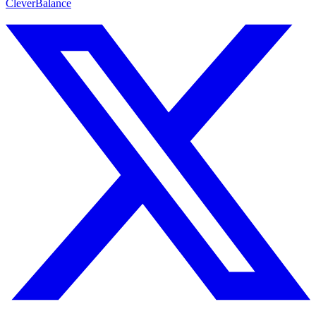
CleverBalance