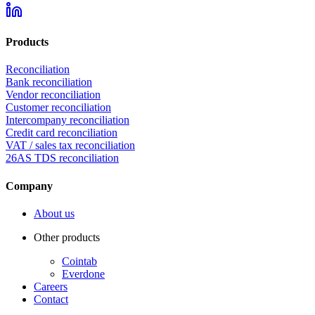
Products
Reconciliation
Bank reconciliation
Vendor reconciliation
Customer reconciliation
Intercompany reconciliation
Credit card reconciliation
VAT / sales tax reconciliation
26AS TDS reconciliation
Company
About us
Other products
Cointab
Everdone
Careers
Contact