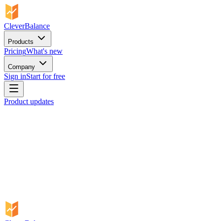
CleverBalance
Products
Pricing
What's new
Company
Sign in
Start for free
Product updates