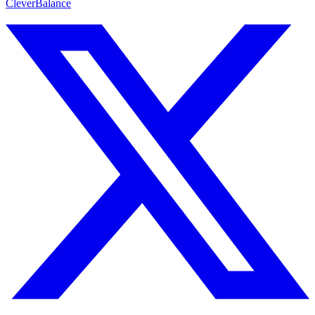
CleverBalance