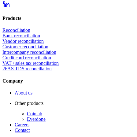
Products
Reconciliation
Bank reconciliation
Vendor reconciliation
Customer reconciliation
Intercompany reconciliation
Credit card reconciliation
VAT / sales tax reconciliation
26AS TDS reconciliation
Company
About us
Other products
Cointab
Everdone
Careers
Contact