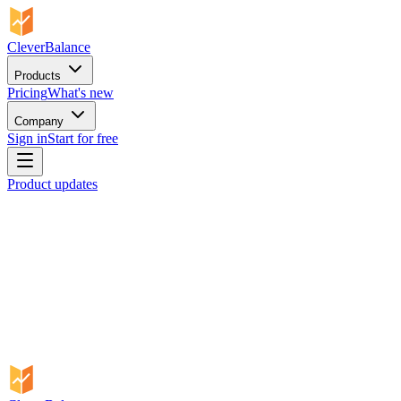
CleverBalance
Products
Pricing
What's new
Company
Sign in
Start for free
Product updates