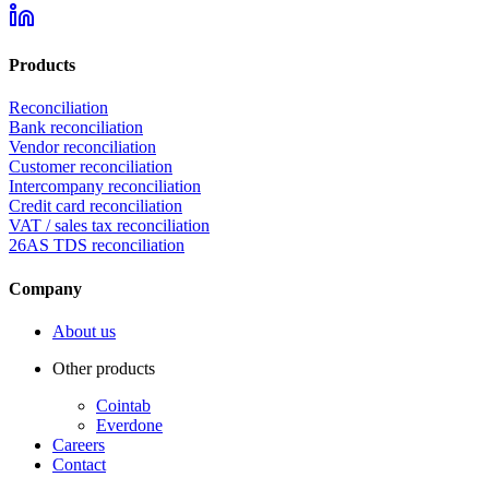
Products
Reconciliation
Bank reconciliation
Vendor reconciliation
Customer reconciliation
Intercompany reconciliation
Credit card reconciliation
VAT / sales tax reconciliation
26AS TDS reconciliation
Company
About us
Other products
Cointab
Everdone
Careers
Contact