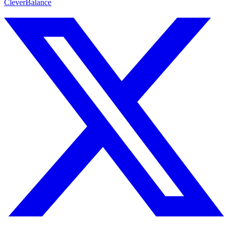
CleverBalance