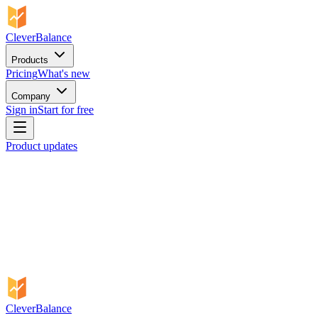
CleverBalance
Products
Pricing
What's new
Company
Sign in
Start for free
Product updates
CleverBalance