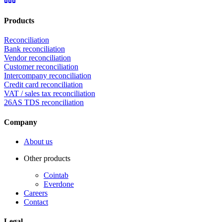
Products
Reconciliation
Bank reconciliation
Vendor reconciliation
Customer reconciliation
Intercompany reconciliation
Credit card reconciliation
VAT / sales tax reconciliation
26AS TDS reconciliation
Company
About us
Other products
Cointab
Everdone
Careers
Contact
Legal