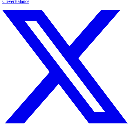
CleverBalance