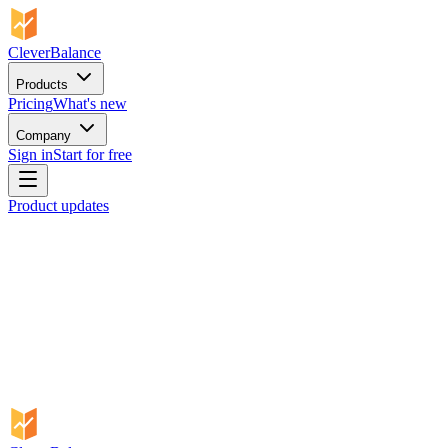
CleverBalance
Products
Pricing
What's new
Company
Sign in
Start for free
Product updates