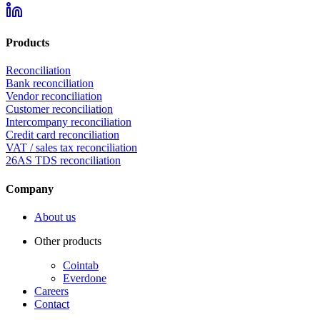
Products
Reconciliation
Bank reconciliation
Vendor reconciliation
Customer reconciliation
Intercompany reconciliation
Credit card reconciliation
VAT / sales tax reconciliation
26AS TDS reconciliation
Company
About us
Other products
Cointab
Everdone
Careers
Contact