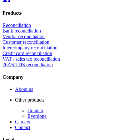
Products
Reconciliation
Bank reconciliation
Vendor reconciliation
Customer reconciliation
Intercompany reconciliation
Credit card reconciliation
VAT / sales tax reconciliation
26AS TDS reconciliation
Company
About us
Other products
Cointab
Everdone
Careers
Contact
Legal