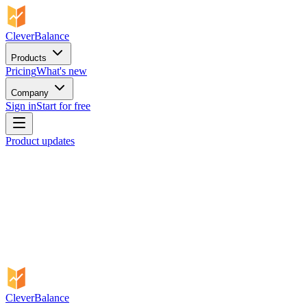
CleverBalance
Products
Pricing
What's new
Company
Sign in
Start for free
Product updates
CleverBalance