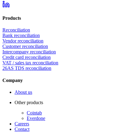
Products
Reconciliation
Bank reconciliation
Vendor reconciliation
Customer reconciliation
Intercompany reconciliation
Credit card reconciliation
VAT / sales tax reconciliation
26AS TDS reconciliation
Company
About us
Other products
Cointab
Everdone
Careers
Contact