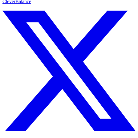
CleverBalance