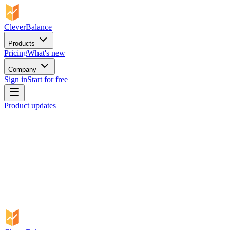
CleverBalance
Products
Pricing
What's new
Company
Sign in
Start for free
Product updates