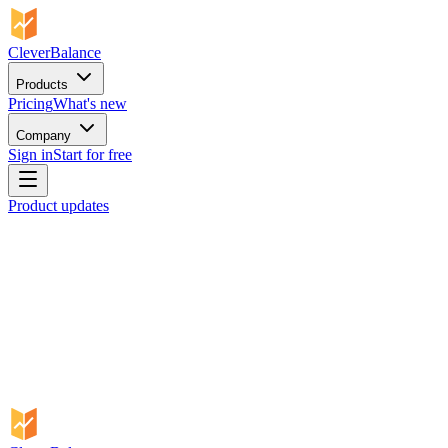
CleverBalance
Products
Pricing
What's new
Company
Sign in
Start for free
Product updates