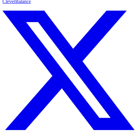
CleverBalance