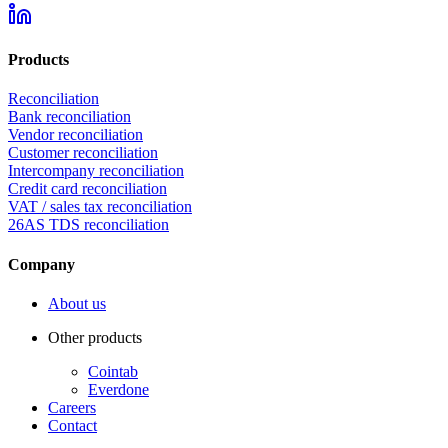
Products
Reconciliation
Bank reconciliation
Vendor reconciliation
Customer reconciliation
Intercompany reconciliation
Credit card reconciliation
VAT / sales tax reconciliation
26AS TDS reconciliation
Company
About us
Other products
Cointab
Everdone
Careers
Contact