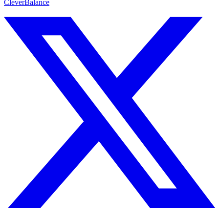
CleverBalance