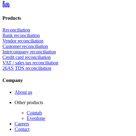
Products
Reconciliation
Bank reconciliation
Vendor reconciliation
Customer reconciliation
Intercompany reconciliation
Credit card reconciliation
VAT / sales tax reconciliation
26AS TDS reconciliation
Company
About us
Other products
Cointab
Everdone
Careers
Contact