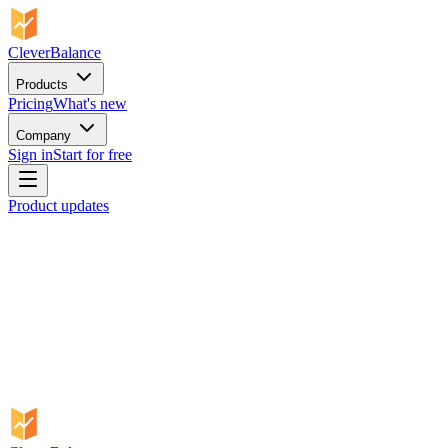
CleverBalance
Products
Pricing
What's new
Company
Sign in
Start for free
Product updates