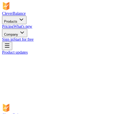
CleverBalance
Products
Pricing
What's new
Company
Sign in
Start for free
Product updates