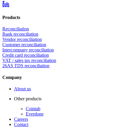
Products
Reconciliation
Bank reconciliation
Vendor reconciliation
Customer reconciliation
Intercompany reconciliation
Credit card reconciliation
VAT / sales tax reconciliation
26AS TDS reconciliation
Company
About us
Other products
Cointab
Everdone
Careers
Contact