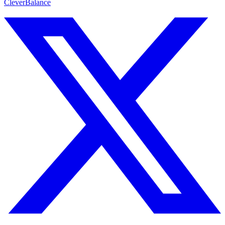
CleverBalance