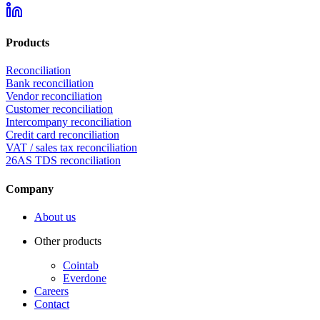
Products
Reconciliation
Bank reconciliation
Vendor reconciliation
Customer reconciliation
Intercompany reconciliation
Credit card reconciliation
VAT / sales tax reconciliation
26AS TDS reconciliation
Company
About us
Other products
Cointab
Everdone
Careers
Contact