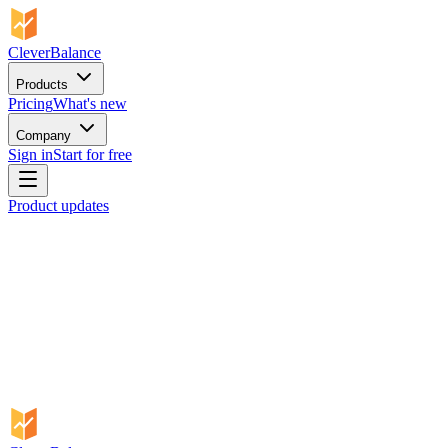
CleverBalance
Products
Pricing
What's new
Company
Sign in
Start for free
Product updates