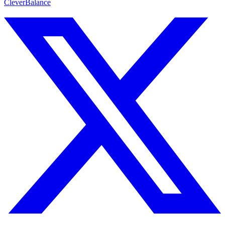
CleverBalance