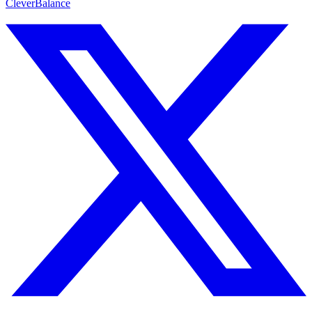
CleverBalance