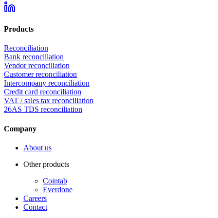
Products
Reconciliation
Bank reconciliation
Vendor reconciliation
Customer reconciliation
Intercompany reconciliation
Credit card reconciliation
VAT / sales tax reconciliation
26AS TDS reconciliation
Company
About us
Other products
Cointab
Everdone
Careers
Contact