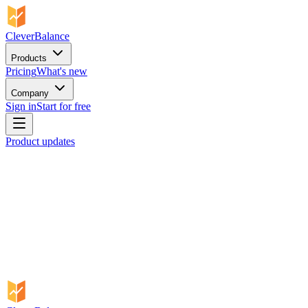
CleverBalance
Products
Pricing
What's new
Company
Sign in
Start for free
Product updates