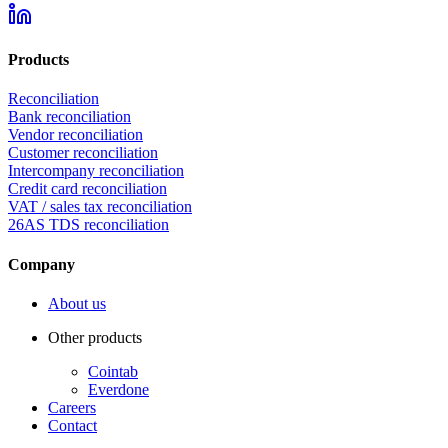
Products
Reconciliation
Bank reconciliation
Vendor reconciliation
Customer reconciliation
Intercompany reconciliation
Credit card reconciliation
VAT / sales tax reconciliation
26AS TDS reconciliation
Company
About us
Other products
Cointab
Everdone
Careers
Contact