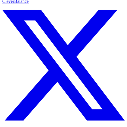
CleverBalance