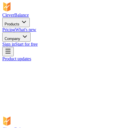
CleverBalance
Products
Pricing
What's new
Company
Sign in
Start for free
Product updates