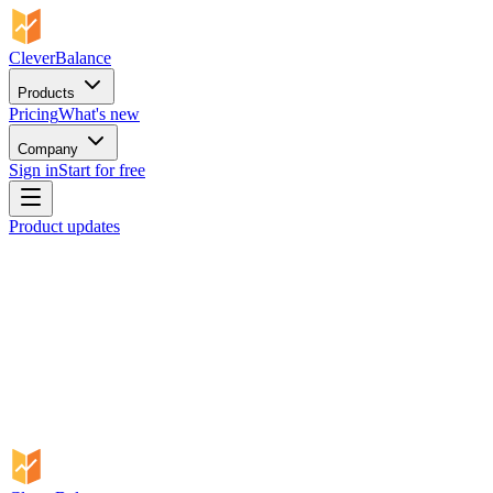
CleverBalance
Products
Pricing
What's new
Company
Sign in
Start for free
Product updates