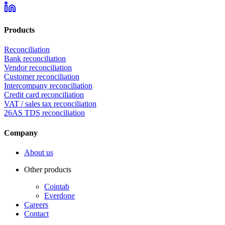
Products
Reconciliation
Bank reconciliation
Vendor reconciliation
Customer reconciliation
Intercompany reconciliation
Credit card reconciliation
VAT / sales tax reconciliation
26AS TDS reconciliation
Company
About us
Other products
Cointab
Everdone
Careers
Contact