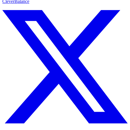
CleverBalance