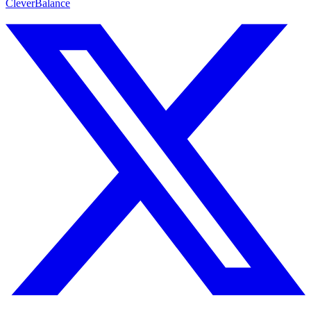
CleverBalance