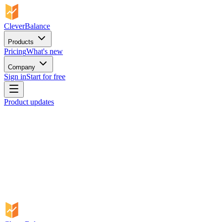
CleverBalance
Products
Pricing
What's new
Company
Sign in
Start for free
Product updates