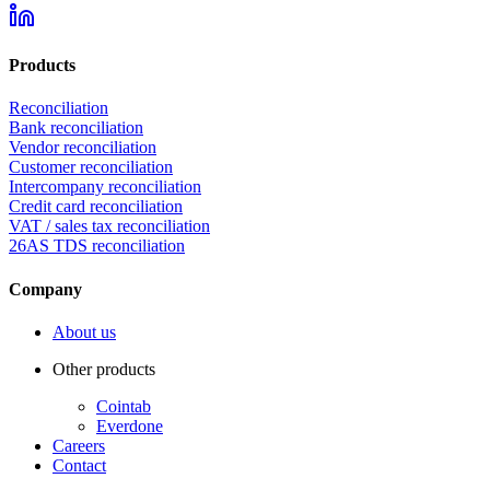
Products
Reconciliation
Bank reconciliation
Vendor reconciliation
Customer reconciliation
Intercompany reconciliation
Credit card reconciliation
VAT / sales tax reconciliation
26AS TDS reconciliation
Company
About us
Other products
Cointab
Everdone
Careers
Contact