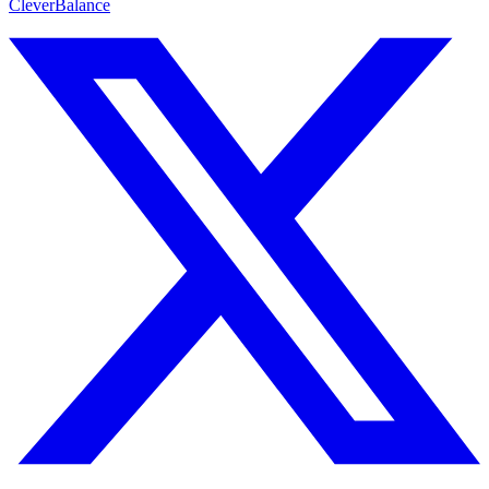
CleverBalance