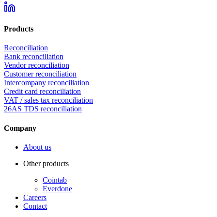
Products
Reconciliation
Bank reconciliation
Vendor reconciliation
Customer reconciliation
Intercompany reconciliation
Credit card reconciliation
VAT / sales tax reconciliation
26AS TDS reconciliation
Company
About us
Other products
Cointab
Everdone
Careers
Contact