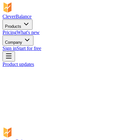
CleverBalance
Products
Pricing
What's new
Company
Sign in
Start for free
Product updates