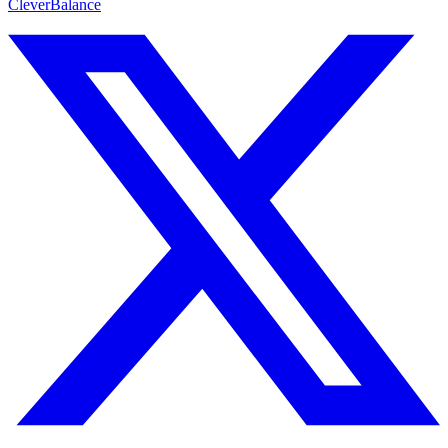
CleverBalance