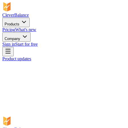
CleverBalance
Products
Pricing
What's new
Company
Sign in
Start for free
Product updates