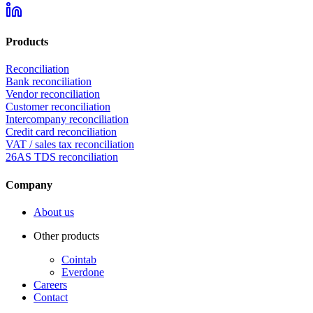
Products
Reconciliation
Bank reconciliation
Vendor reconciliation
Customer reconciliation
Intercompany reconciliation
Credit card reconciliation
VAT / sales tax reconciliation
26AS TDS reconciliation
Company
About us
Other products
Cointab
Everdone
Careers
Contact