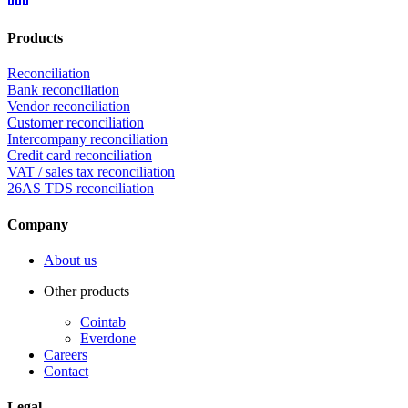
Products
Reconciliation
Bank reconciliation
Vendor reconciliation
Customer reconciliation
Intercompany reconciliation
Credit card reconciliation
VAT / sales tax reconciliation
26AS TDS reconciliation
Company
About us
Other products
Cointab
Everdone
Careers
Contact
Legal