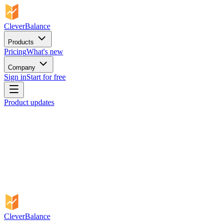
CleverBalance
Products
Pricing
What's new
Company
Sign in
Start for free
Product updates
CleverBalance