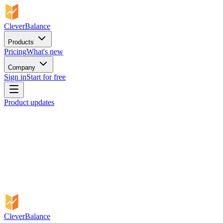
CleverBalance
Products
Pricing
What's new
Company
Sign in
Start for free
Product updates
CleverBalance