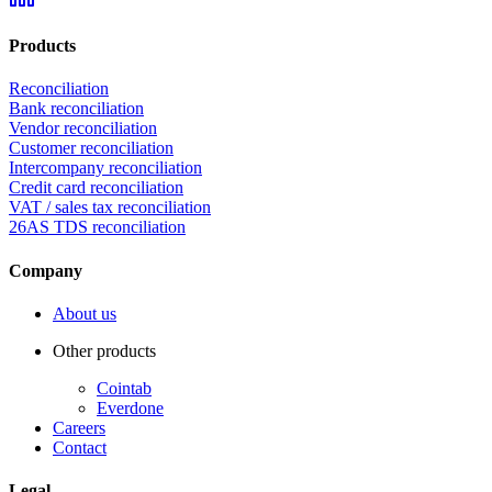
Products
Reconciliation
Bank reconciliation
Vendor reconciliation
Customer reconciliation
Intercompany reconciliation
Credit card reconciliation
VAT / sales tax reconciliation
26AS TDS reconciliation
Company
About us
Other products
Cointab
Everdone
Careers
Contact
Legal