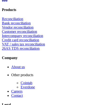
Products
Reconciliation
Bank reconciliation
Vendor reconciliation
Customer reconciliation
Intercompany reconciliation
Credit card reconciliation
VAT / sales tax reconciliation
26AS TDS reconciliation
Company
About us
Other products
Cointab
Everdone
Careers
Contact
Legal