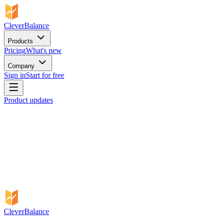
CleverBalance
Products
Pricing
What's new
Company
Sign in
Start for free
Product updates
CleverBalance