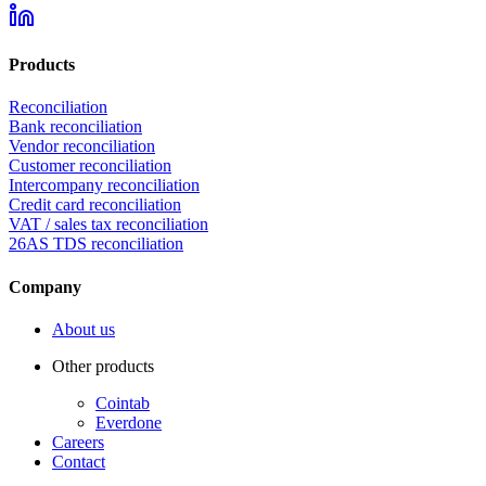
Products
Reconciliation
Bank reconciliation
Vendor reconciliation
Customer reconciliation
Intercompany reconciliation
Credit card reconciliation
VAT / sales tax reconciliation
26AS TDS reconciliation
Company
About us
Other products
Cointab
Everdone
Careers
Contact