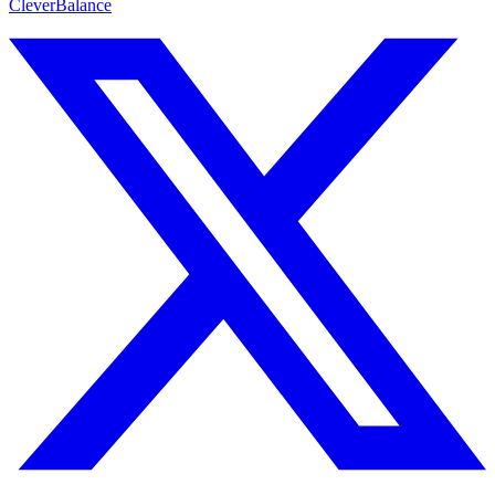
CleverBalance