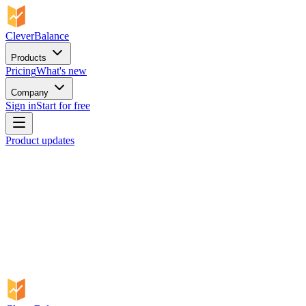
CleverBalance
Products
Pricing
What's new
Company
Sign in
Start for free
Product updates