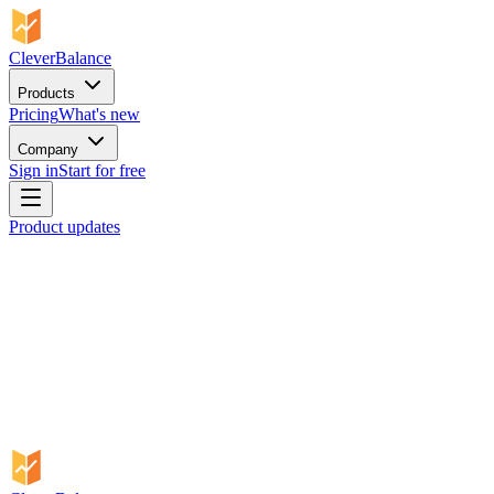
CleverBalance
Products
Pricing
What's new
Company
Sign in
Start for free
Product updates