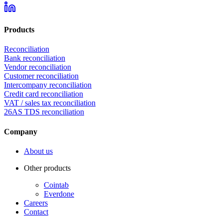
Products
Reconciliation
Bank reconciliation
Vendor reconciliation
Customer reconciliation
Intercompany reconciliation
Credit card reconciliation
VAT / sales tax reconciliation
26AS TDS reconciliation
Company
About us
Other products
Cointab
Everdone
Careers
Contact