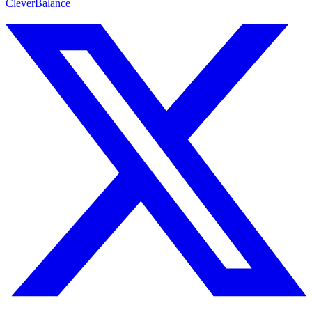
CleverBalance