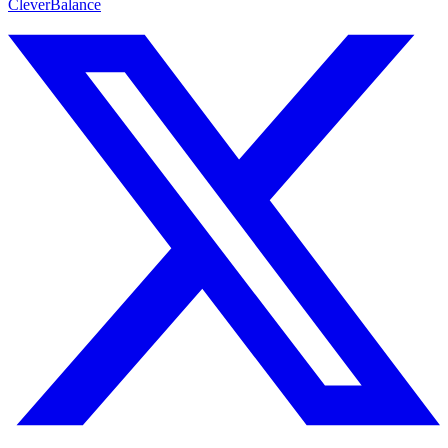
CleverBalance