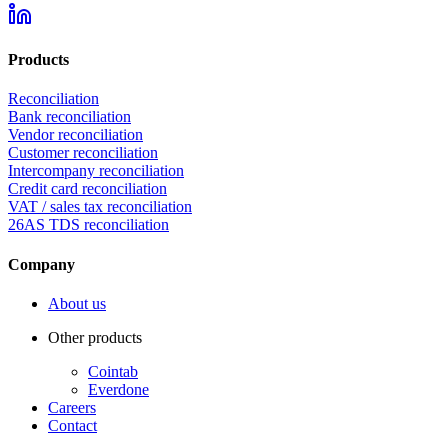
Products
Reconciliation
Bank reconciliation
Vendor reconciliation
Customer reconciliation
Intercompany reconciliation
Credit card reconciliation
VAT / sales tax reconciliation
26AS TDS reconciliation
Company
About us
Other products
Cointab
Everdone
Careers
Contact