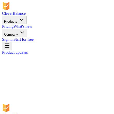
CleverBalance
Products
Pricing
What's new
Company
Sign in
Start for free
Product updates