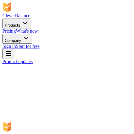
CleverBalance
Products
Pricing
What's new
Company
Sign in
Start for free
Product updates