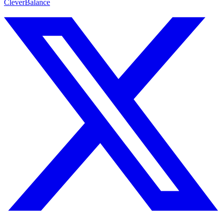
CleverBalance