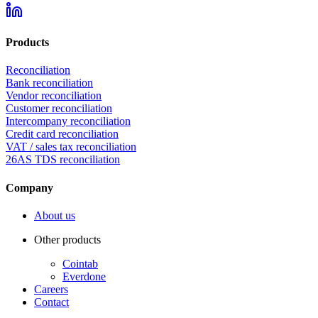
Products
Reconciliation
Bank reconciliation
Vendor reconciliation
Customer reconciliation
Intercompany reconciliation
Credit card reconciliation
VAT / sales tax reconciliation
26AS TDS reconciliation
Company
About us
Other products
Cointab
Everdone
Careers
Contact