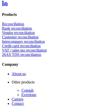
Products
Reconciliation
Bank reconciliation
Vendor reconciliation
Customer reconciliation
Intercompany reconciliation
Credit card reconciliation
VAT / sales tax reconciliation
26AS TDS reconciliation
Company
About us
Other products
Cointab
Everdone
Careers
Contact