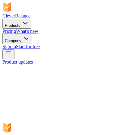
CleverBalance
Products
Pricing
What's new
Company
Sign in
Start for free
Product updates