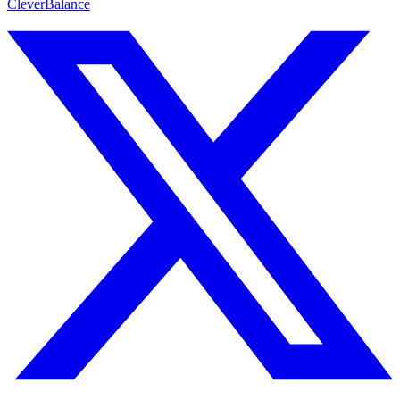
CleverBalance